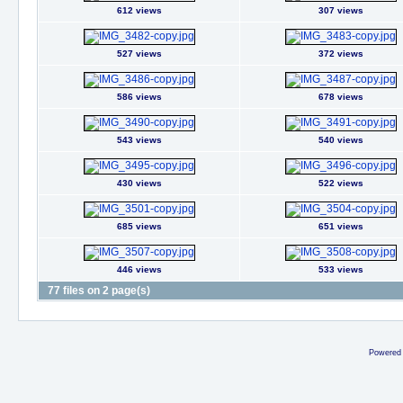
612 views
307 views
527 views
372 views
586 views
678 views
543 views
540 views
430 views
522 views
685 views
651 views
446 views
533 views
77 files on 2 page(s)
Powered