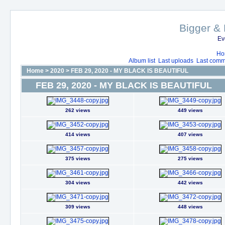
Bigger & 
Ev
Ho
Album list
Last uploads
Last comm
Home
>
2020
>
FEB 29, 2020 - MY BLACK IS BEAUTIFUL
FEB 29, 2020 - MY BLACK IS BEAUTIFUL
262 views
449 views
414 views
407 views
375 views
275 views
304 views
442 views
309 views
448 views