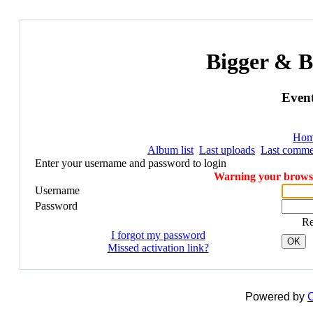
Bigger & B
Event
Ho
Album list
Last uploads
Last comme
Enter your username and password to login
Warning your browser
Username
Password
R
I forgot my password
OK
Missed activation link?
Powered by
C