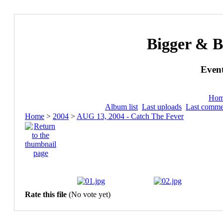
Bigger & B
Event
Ho
Album list
Last uploads
Last comme
Home
>
2004
>
AUG 13, 2004 - Catch The Fever
Rate this file
(No vote yet)