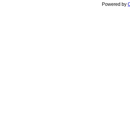
Powered by
C