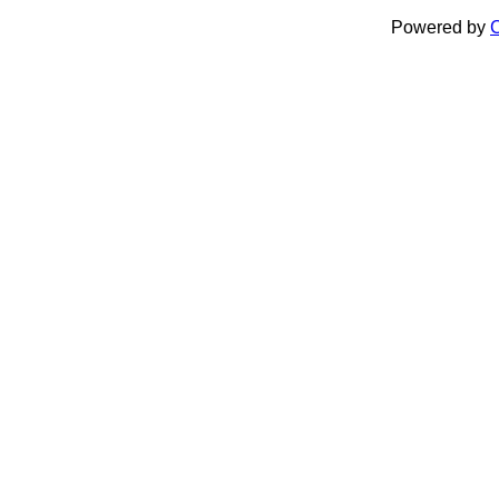
Powered by
C