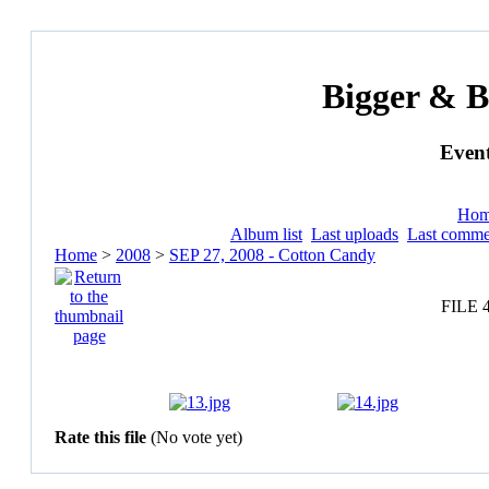
Bigger & B
Event
Ho
Album list
Last uploads
Last comme
Home
>
2008
>
SEP 27, 2008 - Cotton Candy
FILE 
Rate this file
(No vote yet)