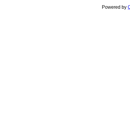
Powered by
C