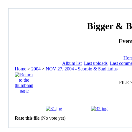
Bigger & B
Event
Ho
Album list
Last uploads
Last comme
Home
>
2004
>
NOV 27, 2004 - Scorpio & Sagittarius
FILE 
Rate this file
(No vote yet)