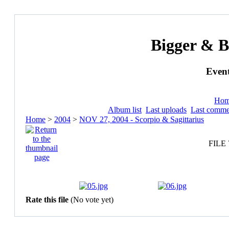
Bigger & B
Event
Ho
Album list
Last uploads
Last comme
Home
>
2004
>
NOV 27, 2004 - Scorpio & Sagittarius
FILE 
Rate this file
(No vote yet)