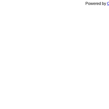
Powered by
C