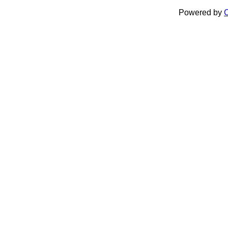
Powered by
C