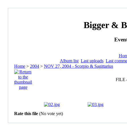
Bigger & B
Event
Ho
Album list
Last uploads
Last comme
Home
>
2004
>
NOV 27, 2004 - Scorpio & Sagittarius
FILE 
Rate this file
(No vote yet)