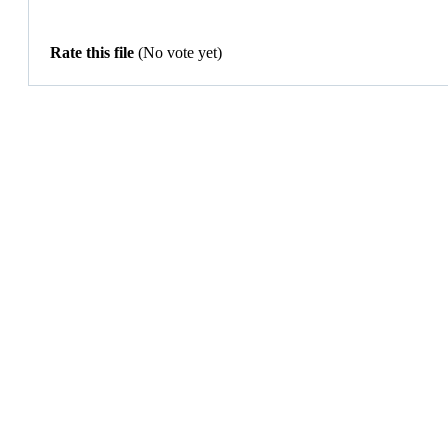
Rate this file
(No vote yet)