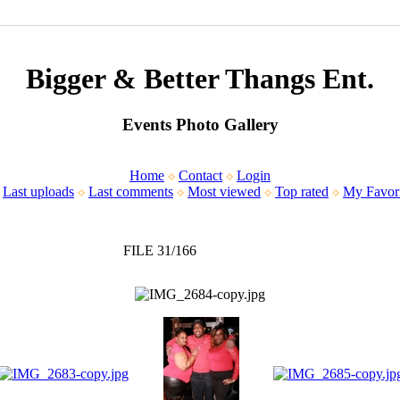
Bigger & Better Thangs Ent.
Events Photo Gallery
Home
Contact
Login
Last uploads
Last comments
Most viewed
Top rated
My Favori
FILE 31/166