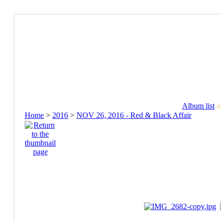
Album list
Home
>
2016
>
NOV 26, 2016 - Red & Black Affair