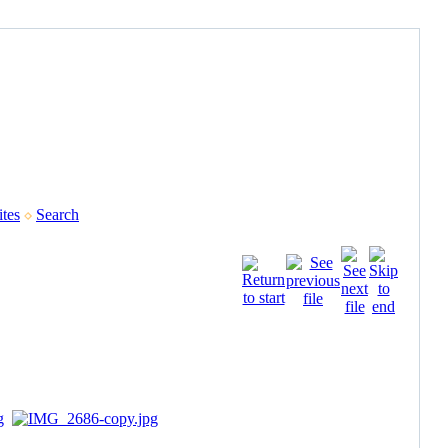
tes
Search