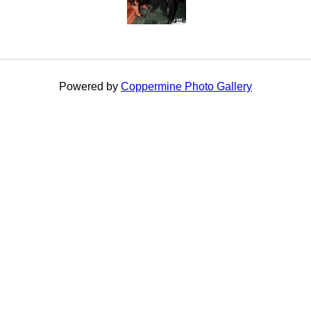
Powered by
Coppermine Photo Gallery