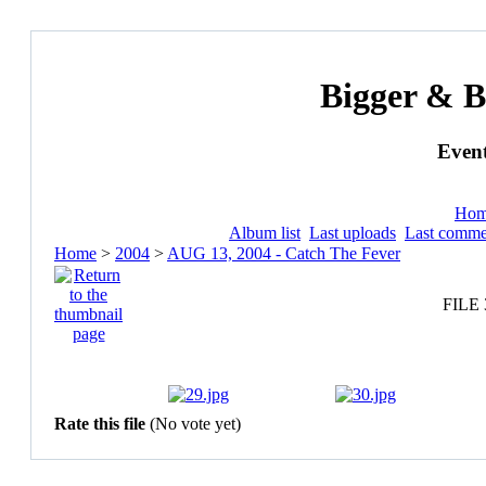
Bigger & B
Event
Ho
Album list
Last uploads
Last comme
Home
>
2004
>
AUG 13, 2004 - Catch The Fever
FILE 
Rate this file
(No vote yet)