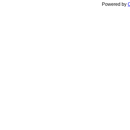
Powered by
C